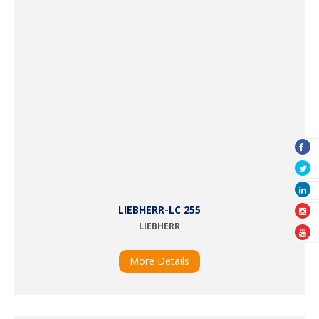
LIEBHERR-LC 255
LIEBHERR
More Details